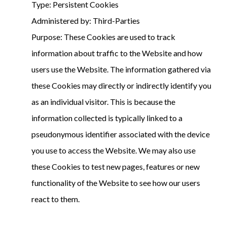
Type: Persistent Cookies
Administered by: Third-Parties
Purpose: These Cookies are used to track
information about traffic to the Website and how
users use the Website. The information gathered via
these Cookies may directly or indirectly identify you
as an individual visitor. This is because the
information collected is typically linked to a
pseudonymous identifier associated with the device
you use to access the Website. We may also use
these Cookies to test new pages, features or new
functionality of the Website to see how our users
react to them.