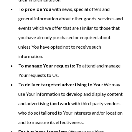
To provide You
with news, special offers and
general information about other goods, services and
events which we offer that are similar to those that
you have already purchased or enquired about
unless You have opted not to receive such
information.
To manage Your requests:
To attend and manage
Your requests to Us.
To deliver targeted advertising to You:
We may
use Your information to develop and display content
and advertising (and work with third-party vendors
who do so) tailored to Your interests and/or location
and to measure its effectiveness.
For business transfers:
We may use Your