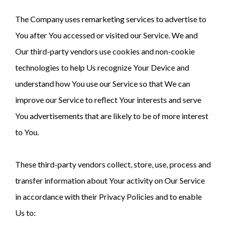
The Company uses remarketing services to advertise to
You after You accessed or visited our Service. We and
Our third-party vendors use cookies and non-cookie
technologies to help Us recognize Your Device and
understand how You use our Service so that We can
improve our Service to reflect Your interests and serve
You advertisements that are likely to be of more interest
to You.
These third-party vendors collect, store, use, process and
transfer information about Your activity on Our Service
in accordance with their Privacy Policies and to enable
Us to: