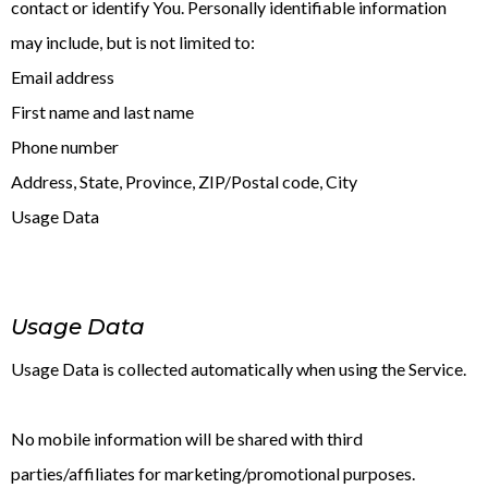
contact or identify You. Personally identifiable information
may include, but is not limited to:
Email address
First name and last name
Phone number
Address, State, Province, ZIP/Postal code, City
Usage Data
Usage Data
Usage Data is collected automatically when using the Service.
No mobile information will be shared with third
parties/affiliates for marketing/promotional purposes.