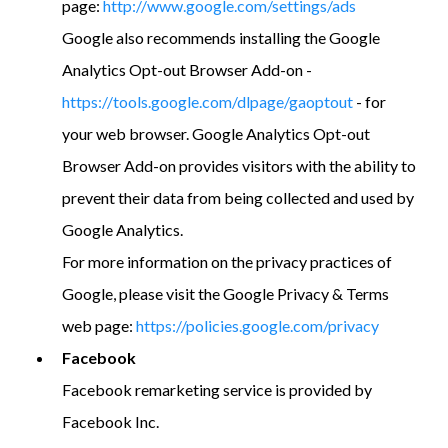
page:
http://www.google.com/settings/ads
Google also recommends installing the Google
Analytics Opt-out Browser Add-on -
https://tools.google.com/dlpage/gaoptout
- for
your web browser. Google Analytics Opt-out
Browser Add-on provides visitors with the ability to
prevent their data from being collected and used by
Google Analytics.
For more information on the privacy practices of
Google, please visit the Google Privacy & Terms
web page:
https://policies.google.com/privacy
Facebook
Facebook remarketing service is provided by
Facebook Inc.