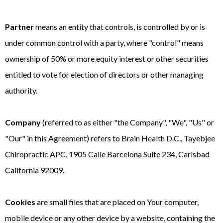
Partner
means an entity that controls, is controlled by or is
under common control with a party, where "control" means
ownership of 50% or more equity interest or other securities
entitled to vote for election of directors or other managing
authority.
Company
(referred to as either "the Company", "We", "Us" or
"Our" in this Agreement) refers to Brain Health D.C., Tayebjee
Chiropractic APC, 1905 Calle Barcelona Suite 234, Carlsbad
California 92009.
Cookies
are small files that are placed on Your computer,
mobile device or any other device by a website, containing the