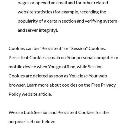
pages or opened an email and for other related
website statistics (for example, recording the
popularity of a certain section and verifying system
and server integrity).
Cookies can be "Persistent" or "Session" Cookies.
Persistent Cookies remain on Your personal computer or
mobile device when You go offline, while Session
Cookies are deleted as soon as You close Your web
browser. Learn more about cookies on the Free Privacy
Policy website article.
We use both Session and Persistent Cookies for the
purposes set out below: