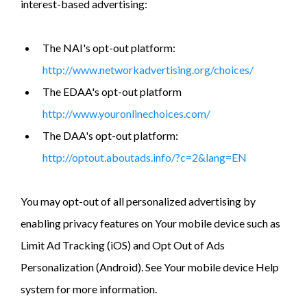
interest-based advertising:
The NAI's opt-out platform:
http://www.networkadvertising.org/choices/
The EDAA's opt-out platform
http://www.youronlinechoices.com/
The DAA's opt-out platform:
http://optout.aboutads.info/?c=2&lang=EN
You may opt-out of all personalized advertising by
enabling privacy features on Your mobile device such as
Limit Ad Tracking (iOS) and Opt Out of Ads
Personalization (Android). See Your mobile device Help
system for more information.