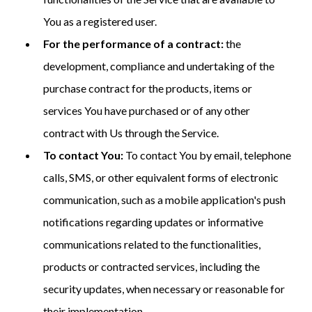
You as a registered user.
For the performance of a contract:
the
development, compliance and undertaking of the
purchase contract for the products, items or
services You have purchased or of any other
contract with Us through the Service.
To contact You:
To contact You by email, telephone
calls, SMS, or other equivalent forms of electronic
communication, such as a mobile application's push
notifications regarding updates or informative
communications related to the functionalities,
products or contracted services, including the
security updates, when necessary or reasonable for
their implementation.