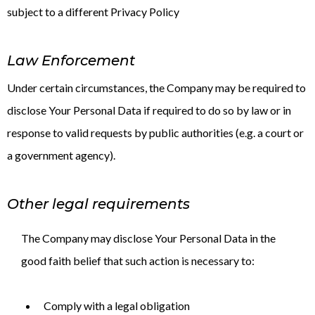
subject to a different Privacy Policy
Law Enforcement
Under certain circumstances, the Company may be required to
disclose Your Personal Data if required to do so by law or in
response to valid requests by public authorities (e.g. a court or
a government agency).
Other legal requirements
The Company may disclose Your Personal Data in the
good faith belief that such action is necessary to:
Comply with a legal obligation