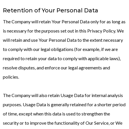
Retention of Your Personal Data
The Company will retain Your Personal Data only for as long as
is necessary for the purposes set out in this Privacy Policy. We
will retain and use Your Personal Data to the extent necessary
to comply with our legal obligations (for example, if we are
required to retain your data to comply with applicable laws),
resolve disputes, and enforce our legal agreements and
policies.
The Company will also retain Usage Data for internal analysis
purposes. Usage Data is generally retained for a shorter period
of time, except when this data is used to strengthen the
security or to improve the functionality of Our Service, or We