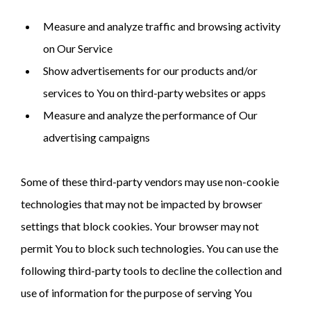
Measure and analyze traffic and browsing activity
on Our Service
Show advertisements for our products and/or
services to You on third-party websites or apps
Measure and analyze the performance of Our
advertising campaigns
Some of these third-party vendors may use non-cookie
technologies that may not be impacted by browser
settings that block cookies. Your browser may not
permit You to block such technologies. You can use the
following third-party tools to decline the collection and
use of information for the purpose of serving You