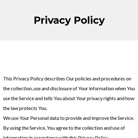
Privacy Policy
This Privacy Policy describes Our policies and procedures on
the collection, use and disclosure of Your information when You
use the Service and tells You about Your privacy rights and how
the law protects You.
We use Your Personal data to provide and improve the Service.
By using the Service, You agree to the collection and use of
information in accordance with this Privacy Policy.