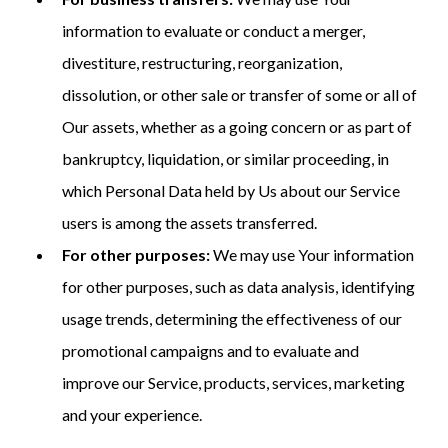
information to evaluate or conduct a merger,
divestiture, restructuring, reorganization,
dissolution, or other sale or transfer of some or all of
Our assets, whether as a going concern or as part of
bankruptcy, liquidation, or similar proceeding, in
which Personal Data held by Us about our Service
users is among the assets transferred.
For other purposes:
We may use Your information
for other purposes, such as data analysis, identifying
usage trends, determining the effectiveness of our
promotional campaigns and to evaluate and
improve our Service, products, services, marketing
and your experience.