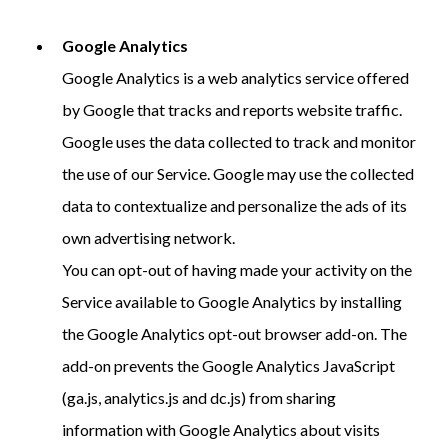
Google Analytics
Google Analytics is a web analytics service offered
by Google that tracks and reports website traffic.
Google uses the data collected to track and monitor
the use of our Service. Google may use the collected
data to contextualize and personalize the ads of its
own advertising network.
You can opt-out of having made your activity on the
Service available to Google Analytics by installing
the Google Analytics opt-out browser add-on. The
add-on prevents the Google Analytics JavaScript
(ga.js, analytics.js and dc.js) from sharing
information with Google Analytics about visits