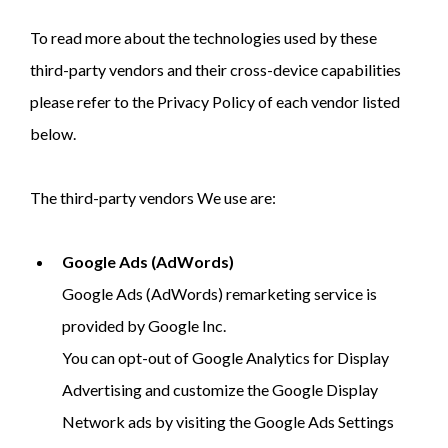
To read more about the technologies used by these
third-party vendors and their cross-device capabilities
please refer to the Privacy Policy of each vendor listed
below.
The third-party vendors We use are:
Google Ads (AdWords)
Google Ads (AdWords) remarketing service is
provided by Google Inc.
You can opt-out of Google Analytics for Display
Advertising and customize the Google Display
Network ads by visiting the Google Ads Settings