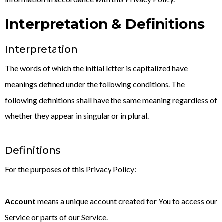
Interpretation & Definitions
Interpretation
The words of which the initial letter is capitalized have
meanings defined under the following conditions. The
following definitions shall have the same meaning regardless of
whether they appear in singular or in plural.
Definitions
For the purposes of this Privacy Policy:
Account
means a unique account created for You to access our
Service or parts of our Service.