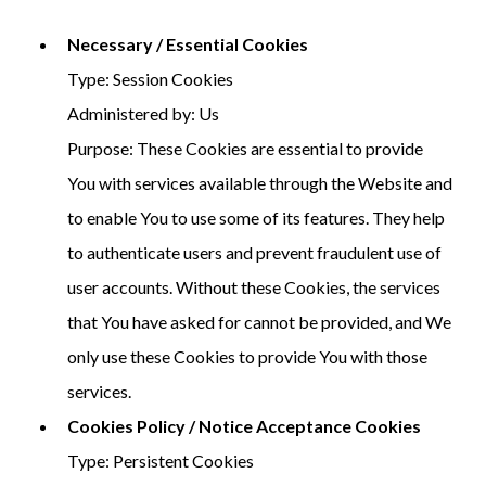
Necessary / Essential Cookies
Type: Session Cookies
Administered by: Us
Purpose: These Cookies are essential to provide
You with services available through the Website and
to enable You to use some of its features. They help
to authenticate users and prevent fraudulent use of
user accounts. Without these Cookies, the services
that You have asked for cannot be provided, and We
only use these Cookies to provide You with those
services.
Cookies Policy / Notice Acceptance Cookies
Type: Persistent Cookies