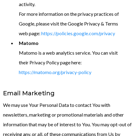
activity.
For more information on the privacy practices of
Google, please visit the Google Privacy & Terms
web page:
https://policies.google.com/privacy
Matomo
Matomo is a web analytics service. You can visit
their Privacy Policy page here:
https://matomo.org/privacy-policy
Email Marketing
We may use Your Personal Data to contact You with
newsletters, marketing or promotional materials and other
information that may be of interest to You. You may opt-out of
receiving any, or all, of these communications from Us by