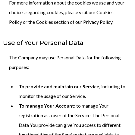
For more information about the cookies we use and your
choices regarding cookies, please visit our Cookies
Policy or the Cookies section of our Privacy Policy.
Use of Your Personal Data
The Company may use Personal Data for the following
purposes:
To provide and maintain our Service,
including to
monitor the usage of our Service.
To manage Your Account:
to manage Your
registration as a user of the Service. The Personal
Data You provide can give You access to different
functionalities of the Service that are available to