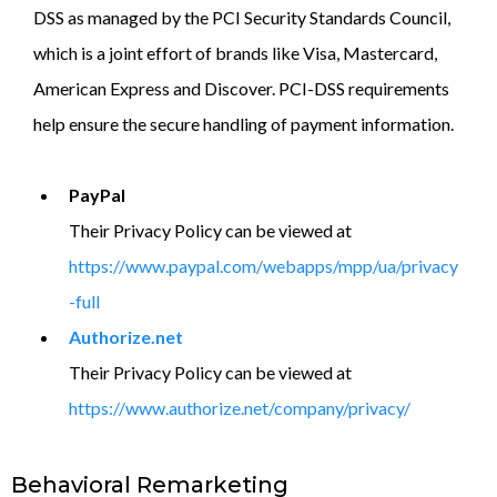
DSS as managed by the PCI Security Standards Council,
which is a joint effort of brands like Visa, Mastercard,
American Express and Discover. PCI-DSS requirements
help ensure the secure handling of payment information.
PayPal
Their Privacy Policy can be viewed at
https://www.paypal.com/webapps/mpp/ua/privacy
-full
Authorize.net
Their Privacy Policy can be viewed at
https://www.authorize.net/company/privacy/
Behavioral Remarketing