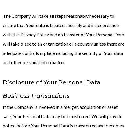
The Company will take all steps reasonably necessary to
ensure that Your data is treated securely and in accordance
with this Privacy Policy and no transfer of Your Personal Data
will take place to an organization or a country unless there are
adequate controls in place including the security of Your data
and other personal information.
Disclosure of Your Personal Data
Business Transactions
If the Company is involved in a merger, acquisition or asset
sale, Your Personal Data may be transferred. We will provide
notice before Your Personal Data is transferred and becomes