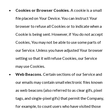
Cookies or Browser Cookies.
A cookie is a small
file placed on Your Device. You can instruct Your
browser to refuse all Cookies or to indicate when a
Cookie is being sent. However, if You do not accept
Cookies, You may not be able to use some parts of
our Service. Unless you have adjusted Your browser
setting so that it will refuse Cookies, our Service
may use Cookies.
Web Beacons.
Certain sections of our Service and
our emails may contain small electronic files known
as web beacons (also referred to as clear gifs, pixel
tags, and single-pixel gifs) that permit the Company,
for example, to count users who have visited those