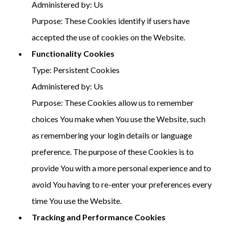
Administered by: Us
Purpose: These Cookies identify if users have
accepted the use of cookies on the Website.
Functionality Cookies
Type: Persistent Cookies
Administered by: Us
Purpose: These Cookies allow us to remember
choices You make when You use the Website, such
as remembering your login details or language
preference. The purpose of these Cookies is to
provide You with a more personal experience and to
avoid You having to re-enter your preferences every
time You use the Website.
Tracking and Performance Cookies