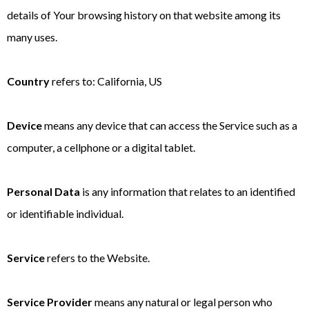
details of Your browsing history on that website among its
many uses.
Country
refers to: California, US
Device
means any device that can access the Service such as a
computer, a cellphone or a digital tablet.
Personal Data
is any information that relates to an identified
or identifiable individual.
Service
refers to the Website.
Service Provider
means any natural or legal person who