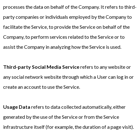
processes the data on behalf of the Company. It refers to third-
party companies or individuals employed by the Company to
facilitate the Service, to provide the Service on behalf of the
Company, to perform services related to the Service or to
assist the Company in analyzing how the Service is used.
Third-party Social Media Service
refers to any website or
any social network website through which a User can log in or
create an account to use the Service.
Usage Data
refers to data collected automatically, either
generated by the use of the Service or from the Service
infrastructure itself (for example, the duration of a page visit).