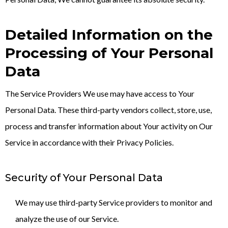
Detailed Information on the
Processing of Your Personal
Data
The Service Providers We use may have access to Your
Personal Data. These third-party vendors collect, store, use,
process and transfer information about Your activity on Our
Service in accordance with their Privacy Policies.
Security of Your Personal Data
We may use third-party Service providers to monitor and
analyze the use of our Service.