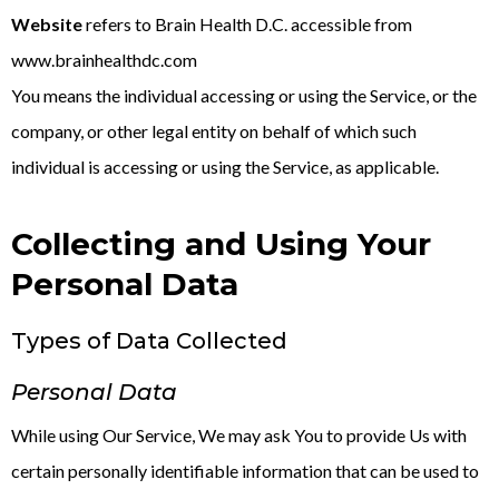
Website
refers to Brain Health D.C. accessible from
www.brainhealthdc.com
You means the individual accessing or using the Service, or the
company, or other legal entity on behalf of which such
individual is accessing or using the Service, as applicable.
Collecting and Using Your
Personal Data
Types of Data Collected
Personal Data
While using Our Service, We may ask You to provide Us with
certain personally identifiable information that can be used to