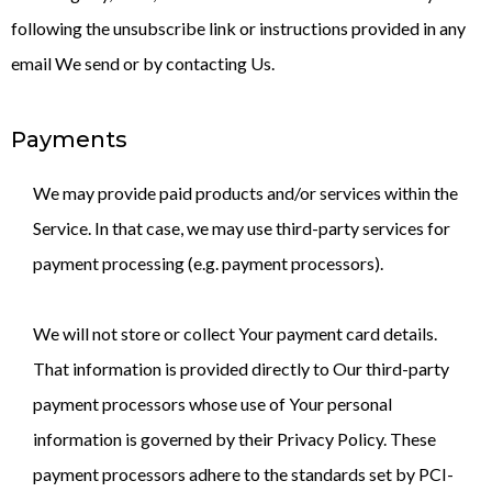
following the unsubscribe link or instructions provided in any
email We send or by contacting Us.
Payments
We may provide paid products and/or services within the
Service. In that case, we may use third-party services for
payment processing (e.g. payment processors).
We will not store or collect Your payment card details.
That information is provided directly to Our third-party
payment processors whose use of Your personal
information is governed by their Privacy Policy. These
payment processors adhere to the standards set by PCI-