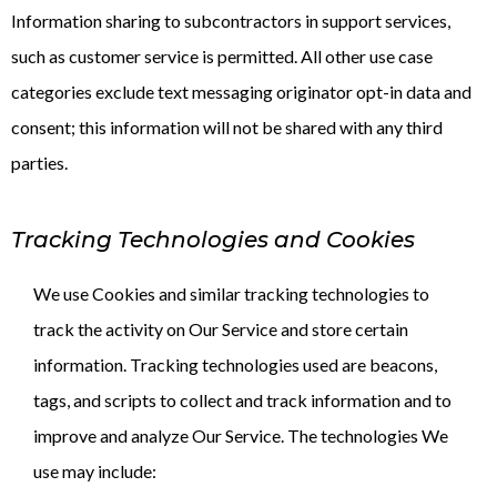
Information sharing to subcontractors in support services,
such as customer service is permitted. All other use case
categories exclude text messaging originator opt-in data and
consent; this information will not be shared with any third
parties.
Tracking Technologies and Cookies
We use Cookies and similar tracking technologies to
track the activity on Our Service and store certain
information. Tracking technologies used are beacons,
tags, and scripts to collect and track information and to
improve and analyze Our Service. The technologies We
use may include: