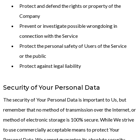
Protect and defend the rights or property of the
Company
Prevent or investigate possible wrongdoing in
connection with the Service
Protect the personal safety of Users of the Service
or the public
Protect against legal liability
Security of Your Personal Data
The security of Your Personal Data is important to Us, but
remember that no method of transmission over the Internet, or
method of electronic storage is 100% secure. While We strive
to use commercially acceptable means to protect Your
Personal Data, We cannot guarantee its absolute security.