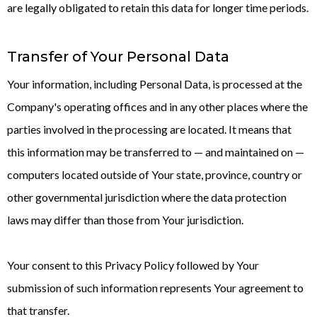
are legally obligated to retain this data for longer time periods.
Transfer of Your Personal Data
Your information, including Personal Data, is processed at the
Company's operating offices and in any other places where the
parties involved in the processing are located. It means that
this information may be transferred to — and maintained on —
computers located outside of Your state, province, country or
other governmental jurisdiction where the data protection
laws may differ than those from Your jurisdiction.
Your consent to this Privacy Policy followed by Your
submission of such information represents Your agreement to
that transfer.