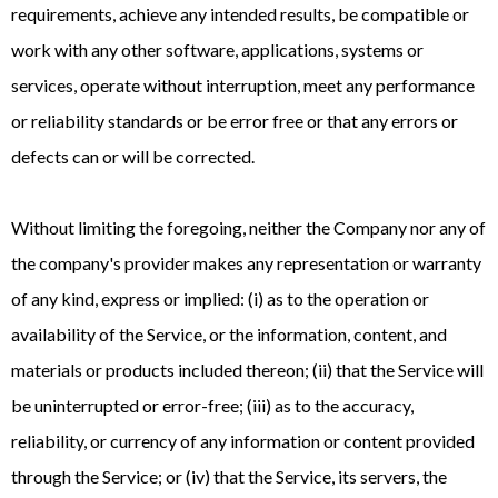
requirements, achieve any intended results, be compatible or
work with any other software, applications, systems or
services, operate without interruption, meet any performance
or reliability standards or be error free or that any errors or
defects can or will be corrected.
Without limiting the foregoing, neither the Company nor any of
the company's provider makes any representation or warranty
of any kind, express or implied: (i) as to the operation or
availability of the Service, or the information, content, and
materials or products included thereon; (ii) that the Service will
be uninterrupted or error-free; (iii) as to the accuracy,
reliability, or currency of any information or content provided
through the Service; or (iv) that the Service, its servers, the