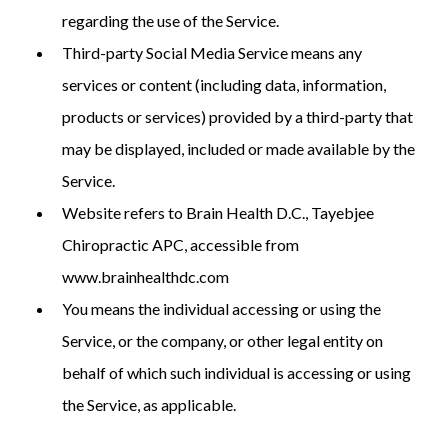
regarding the use of the Service.
Third-party Social Media Service means any
services or content (including data, information,
products or services) provided by a third-party that
may be displayed, included or made available by the
Service.
Website refers to Brain Health D.C., Tayebjee
Chiropractic APC, accessible from
www.brainhealthdc.com
You means the individual accessing or using the
Service, or the company, or other legal entity on
behalf of which such individual is accessing or using
the Service, as applicable.