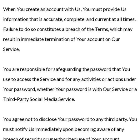
When You create an account with Us, You must provide Us
information that is accurate, complete, and current at all times.
Failure to do so constitutes a breach of the Terms, which may
result in immediate termination of Your account on Our
Service.
You are responsible for safeguarding the password that You
use to access the Service and for any activities or actions under
Your password, whether Your password is with Our Service or a
Third-Party Social Media Service.
You agree not to disclose Your password to any third party. You
must notify Us immediately upon becoming aware of any
breach of security or unauthorized use of Your account.