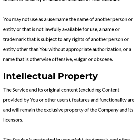
You may not use as a username the name of another person or
entity or that is not lawfully available for use, a name or
trademark that is subject to any rights of another person or
entity other than You without appropriate authorization, or a
name that is otherwise offensive, vulgar or obscene.
Intellectual Property
The Service and its original content (excluding Content
provided by You or other users), features and functionality are
and will remain the exclusive property of the Company and its
licensors.
The Service is protected by copyright, trademark, and other