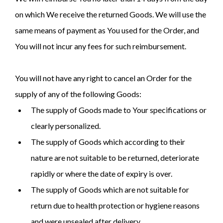
on which We receive the returned Goods. We will use the
same means of payment as You used for the Order, and
You will not incur any fees for such reimbursement.
You will not have any right to cancel an Order for the
supply of any of the following Goods:
The supply of Goods made to Your specifications or
clearly personalized.
The supply of Goods which according to their
nature are not suitable to be returned, deteriorate
rapidly or where the date of expiry is over.
The supply of Goods which are not suitable for
return due to health protection or hygiene reasons
and were unsealed after delivery.