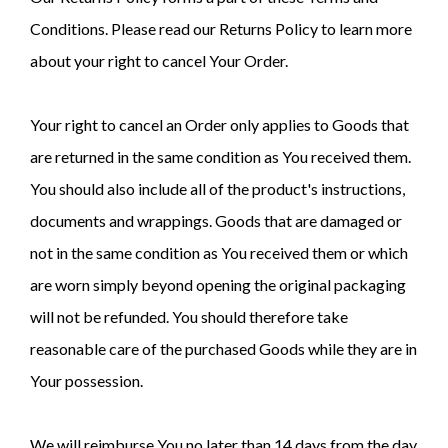
Conditions. Please read our Returns Policy to learn more
about your right to cancel Your Order.
Your right to cancel an Order only applies to Goods that
are returned in the same condition as You received them.
You should also include all of the product's instructions,
documents and wrappings. Goods that are damaged or
not in the same condition as You received them or which
are worn simply beyond opening the original packaging
will not be refunded. You should therefore take
reasonable care of the purchased Goods while they are in
Your possession.
We will reimburse You no later than 14 days from the day