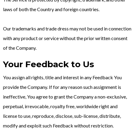
laws of both the Country and foreign countries.
Our trademarks and trade dress may not be used in connection
with any product or service without the prior written consent
of the Company.
Your Feedback to Us
You assign all rights, title and interest in any Feedback You
provide the Company. If for any reason such assignment is
ineffective, You agree to grant the Company a non-exclusive,
perpetual, irrevocable, royalty free, worldwide right and
license to use, reproduce, disclose, sub-license, distribute,
modify and exploit such Feedback without restriction.