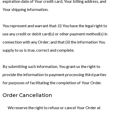
expiration date of Your credit card, Your billing address, and
Your shipping information.
You represent and warrant that: (i) You have the legal right to
use any credit or debit card(s) or other payment method(s) in
connection with any Order; and that (ii) the information You
supply to us is true, correct and complete.
By submitting such information, You grant us the right to
provide the information to payment processing third parties
for purposes of facilitating the completion of Your Order.
Order Cancellation
We reserve the right to refuse or cancel Your Order at