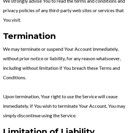
We strongly advise You to read the terms and conditions and
privacy policies of any third-party web sites or services that
You visit.
Termination
We may terminate or suspend Your Account immediately,
without prior notice or liability, for any reason whatsoever,
including without limitation if You breach these Terms and
Conditions.
Upon termination, Your right to use the Service will cease
immediately. If You wish to terminate Your Account, You may
simply discontinue using the Service.
Limitation of Liability