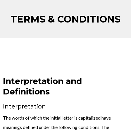
TERMS & CONDITIONS
Interpretation and
Definitions
Interpretation
The words of which the initial letter is capitalized have
meanings defined under the following conditions. The