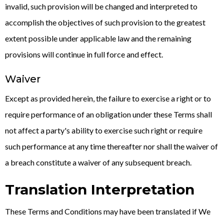
invalid, such provision will be changed and interpreted to
accomplish the objectives of such provision to the greatest
extent possible under applicable law and the remaining
provisions will continue in full force and effect.
Waiver
Except as provided herein, the failure to exercise a right or to
require performance of an obligation under these Terms shall
not affect a party's ability to exercise such right or require
such performance at any time thereafter nor shall the waiver of
a breach constitute a waiver of any subsequent breach.
Translation Interpretation
These Terms and Conditions may have been translated if We