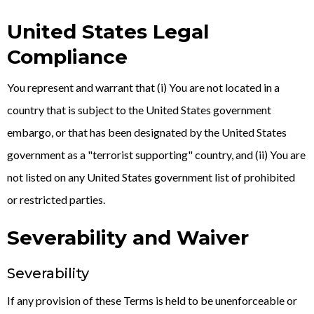
United States Legal
Compliance
You represent and warrant that (i) You are not located in a
country that is subject to the United States government
embargo, or that has been designated by the United States
government as a "terrorist supporting" country, and (ii) You are
not listed on any United States government list of prohibited
or restricted parties.
Severability and Waiver
Severability
If any provision of these Terms is held to be unenforceable or