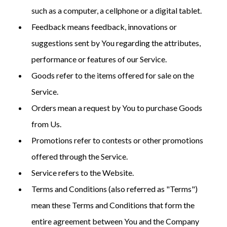
such as a computer, a cellphone or a digital tablet.
Feedback means feedback, innovations or
suggestions sent by You regarding the attributes,
performance or features of our Service.
Goods refer to the items offered for sale on the
Service.
Orders mean a request by You to purchase Goods
from Us.
Promotions refer to contests or other promotions
offered through the Service.
Service refers to the Website.
Terms and Conditions (also referred as "Terms")
mean these Terms and Conditions that form the
entire agreement between You and the Company