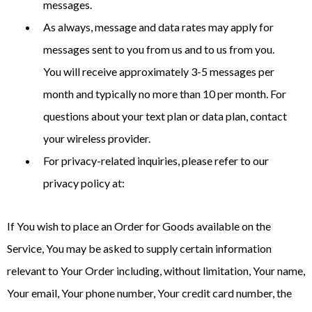
messages.
As always, message and data rates may apply for
messages sent to you from us and to us from you.
You will receive approximately 3-5 messages per
month and typically no more than 10 per month. For
questions about your text plan or data plan, contact
your wireless provider.
For privacy-related inquiries, please refer to our
privacy policy at:
If You wish to place an Order for Goods available on the
Service, You may be asked to supply certain information
relevant to Your Order including, without limitation, Your name,
Your email, Your phone number, Your credit card number, the