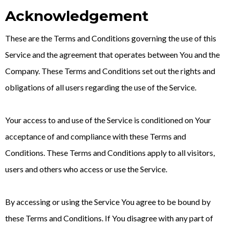
Acknowledgement
These are the Terms and Conditions governing the use of this
Service and the agreement that operates between You and the
Company. These Terms and Conditions set out the rights and
obligations of all users regarding the use of the Service.
Your access to and use of the Service is conditioned on Your
acceptance of and compliance with these Terms and
Conditions. These Terms and Conditions apply to all visitors,
users and others who access or use the Service.
By accessing or using the Service You agree to be bound by
these Terms and Conditions. If You disagree with any part of