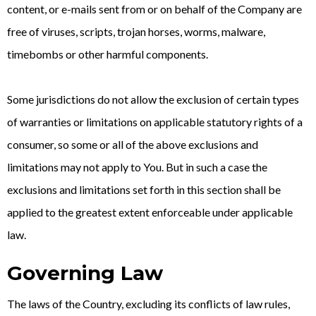
content, or e-mails sent from or on behalf of the Company are
free of viruses, scripts, trojan horses, worms, malware,
timebombs or other harmful components.
Some jurisdictions do not allow the exclusion of certain types
of warranties or limitations on applicable statutory rights of a
consumer, so some or all of the above exclusions and
limitations may not apply to You. But in such a case the
exclusions and limitations set forth in this section shall be
applied to the greatest extent enforceable under applicable
law.
Governing Law
The laws of the Country, excluding its conflicts of law rules,