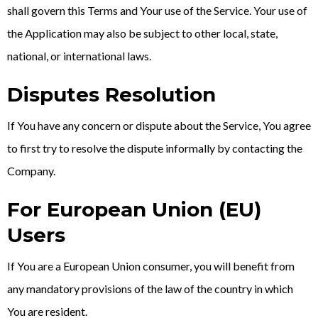
shall govern this Terms and Your use of the Service. Your use of
the Application may also be subject to other local, state,
national, or international laws.
Disputes Resolution
If You have any concern or dispute about the Service, You agree
to first try to resolve the dispute informally by contacting the
Company.
For European Union (EU)
Users
If You are a European Union consumer, you will benefit from
any mandatory provisions of the law of the country in which
You are resident.