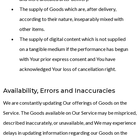
The supply of Goods which are, after delivery,
according to their nature, inseparably mixed with
other items.
The supply of digital content which is not supplied
on a tangible medium if the performance has begun
with Your prior express consent and You have
acknowledged Your loss of cancellation right.
Availability, Errors and Inaccuracies
We are constantly updating Our offerings of Goods on the
Service. The Goods available on Our Service may be mispriced,
described inaccurately, or unavailable, and We may experience
delays in updating information regarding our Goods on the