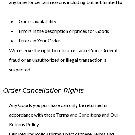
any time for certain reasons including but not limited to:
Goods availability
Errors in the description or prices for Goods
Errors in Your Order
We reserve the right to refuse or cancel Your Order if
fraud or an unauthorized or illegal transaction is
suspected.
Order Cancellation Rights
Any Goods you purchase can only be returned in
accordance with these Terms and Conditions and Our
Returns Policy.
Our Returns Policy forms a part of these Terms and