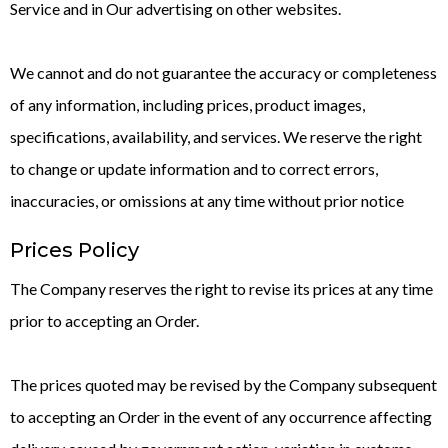
Service and in Our advertising on other websites.
We cannot and do not guarantee the accuracy or completeness
of any information, including prices, product images,
specifications, availability, and services. We reserve the right
to change or update information and to correct errors,
inaccuracies, or omissions at any time without prior notice
Prices Policy
The Company reserves the right to revise its prices at any time
prior to accepting an Order.
The prices quoted may be revised by the Company subsequent
to accepting an Order in the event of any occurrence affecting