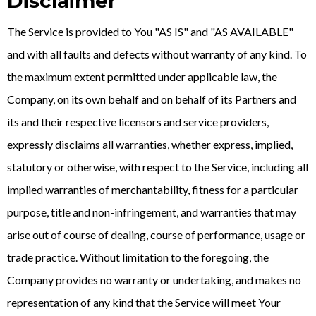
Disclaimer
The Service is provided to You "AS IS" and "AS AVAILABLE"
and with all faults and defects without warranty of any kind. To
the maximum extent permitted under applicable law, the
Company, on its own behalf and on behalf of its Partners and
its and their respective licensors and service providers,
expressly disclaims all warranties, whether express, implied,
statutory or otherwise, with respect to the Service, including all
implied warranties of merchantability, fitness for a particular
purpose, title and non-infringement, and warranties that may
arise out of course of dealing, course of performance, usage or
trade practice. Without limitation to the foregoing, the
Company provides no warranty or undertaking, and makes no
representation of any kind that the Service will meet Your