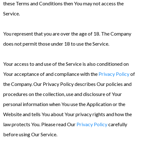
these Terms and Conditions then You may not access the
Service.
You represent that you are over the age of 18. The Company
does not permit those under 18 to use the Service.
Your access to and use of the Service is also conditioned on
Your acceptance of and compliance with the
Privacy Policy
of
the Company. Our Privacy Policy describes Our policies and
procedures on the collection, use and disclosure of Your
personal information when You use the Application or the
Website and tells You about Your privacy rights and how the
law protects You. Please read Our
Privacy Policy
carefully
before using Our Service.