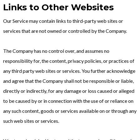
Links to Other Websites
Our Service may contain links to third-party web sites or
services that are not owned or controlled by the Company.
The Company has no control over, and assumes no
responsibility for, the content, privacy policies, or practices of
any third party web sites or services. You further acknowledge
and agree that the Company shall not be responsible or liable,
directly or indirectly, for any damage or loss caused or alleged
to be caused by or in connection with the use of or reliance on
any such content, goods or services available on or through any
such web sites or services.