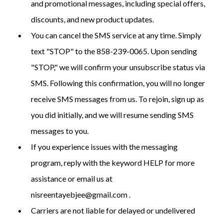
and promotional messages, including special offers,
discounts, and new product updates.
You can cancel the SMS service at any time. Simply
text "STOP" to the 858-239-0065. Upon sending
"STOP," we will confirm your unsubscribe status via
SMS. Following this confirmation, you will no longer
receive SMS messages from us. To rejoin, sign up as
you did initially, and we will resume sending SMS
messages to you.
If you experience issues with the messaging
program, reply with the keyword HELP for more
assistance or email us at
nisreentayebjee@gmail.com
.
Carriers are not liable for delayed or undelivered