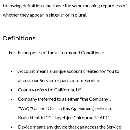
following definitions shall have the same meaning regardless of
whether they appear in singular or in plural.
Definitions
For the purposes of these Terms and Conditions:
Account means a unique account created for You to
access our Service or parts of our Service.
Country refers to: California, US
Company (referred to as either "the Company",
"We", "Us" or "Our" in this Agreement) refers to
Brain Health D.C., Tayebjee Chiropractic APC.
Device means any device that can access the Service