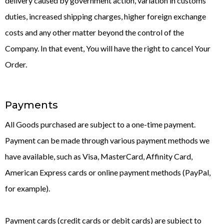
delivery caused by government action, variation in customs
duties, increased shipping charges, higher foreign exchange
costs and any other matter beyond the control of the
Company. In that event, You will have the right to cancel Your
Order.
Payments
All Goods purchased are subject to a one-time payment.
Payment can be made through various payment methods we
have available, such as Visa, MasterCard, Affinity Card,
American Express cards or online payment methods (PayPal,
for example).
Payment cards (credit cards or debit cards) are subject to