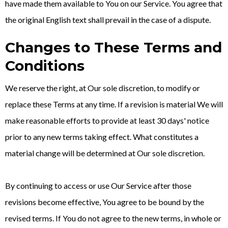
have made them available to You on our Service. You agree that
the original English text shall prevail in the case of a dispute.
Changes to These Terms and
Conditions
We reserve the right, at Our sole discretion, to modify or
replace these Terms at any time. If a revision is material We will
make reasonable efforts to provide at least 30 days' notice
prior to any new terms taking effect. What constitutes a
material change will be determined at Our sole discretion.
By continuing to access or use Our Service after those
revisions become effective, You agree to be bound by the
revised terms. If You do not agree to the new terms, in whole or