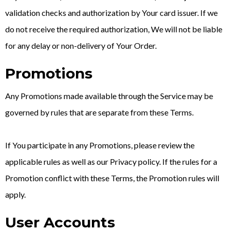
validation checks and authorization by Your card issuer. If we
do not receive the required authorization, We will not be liable
for any delay or non-delivery of Your Order.
Promotions
Any Promotions made available through the Service may be
governed by rules that are separate from these Terms.
If You participate in any Promotions, please review the
applicable rules as well as our Privacy policy. If the rules for a
Promotion conflict with these Terms, the Promotion rules will
apply.
User Accounts