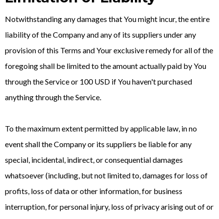
Notwithstanding any damages that You might incur, the entire
liability of the Company and any of its suppliers under any
provision of this Terms and Your exclusive remedy for all of the
foregoing shall be limited to the amount actually paid by You
through the Service or 100 USD if You haven't purchased
anything through the Service.
To the maximum extent permitted by applicable law, in no
event shall the Company or its suppliers be liable for any
special, incidental, indirect, or consequential damages
whatsoever (including, but not limited to, damages for loss of
profits, loss of data or other information, for business
interruption, for personal injury, loss of privacy arising out of or