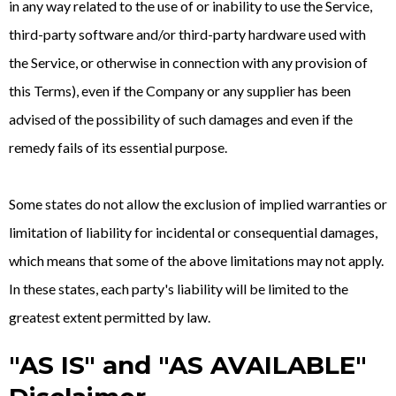
in any way related to the use of or inability to use the Service,
third-party software and/or third-party hardware used with
the Service, or otherwise in connection with any provision of
this Terms), even if the Company or any supplier has been
advised of the possibility of such damages and even if the
remedy fails of its essential purpose.
Some states do not allow the exclusion of implied warranties or
limitation of liability for incidental or consequential damages,
which means that some of the above limitations may not apply.
In these states, each party's liability will be limited to the
greatest extent permitted by law.
"AS IS" and "AS AVAILABLE"