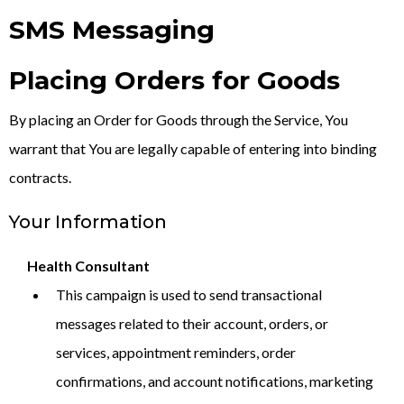
SMS Messaging
Placing Orders for Goods
By placing an Order for Goods through the Service, You
warrant that You are legally capable of entering into binding
contracts.
Your Information
Health Consultant
This campaign is used to send transactional
messages related to their account, orders, or
services, appointment reminders, order
confirmations, and account notifications, marketing